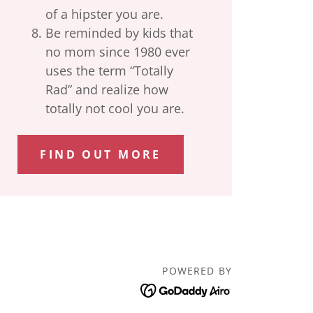
of a hipster you are.
Be reminded by kids that
no mom since 1980 ever
uses the term “Totally
Rad” and realize how
totally not cool you are.
FIND OUT MORE
POWERED BY