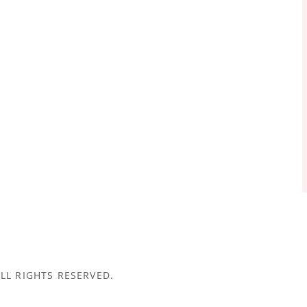
LL RIGHTS RESERVED.