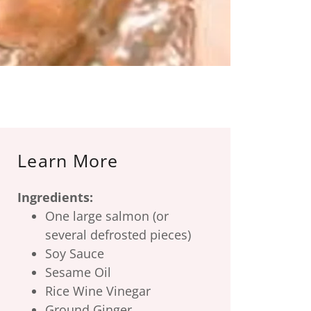
Learn More
Ingredients:
One large salmon (or
several defrosted pieces)
Soy Sauce
Sesame Oil
Rice Wine Vinegar
Ground Ginger