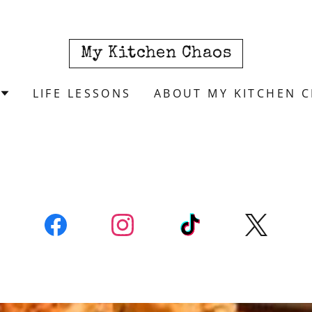
My Kitchen Chaos
LIFE LESSONS
ABOUT MY KITCHEN 