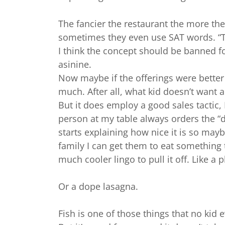
The fancier the restaurant the more th
sometimes they even use SAT words. “The
I think the concept should be banned f
asinine.
Now maybe if the offerings were better
much. After all, what kid doesn’t want 
But it does employ a good sales tactic, 
person at my table always orders the “
starts explaining how nice it is so mayb
family I can get them to eat something t
much cooler lingo to pull it off. Like a
Or a dope lasagna.
Fish is one of those things that no kid e