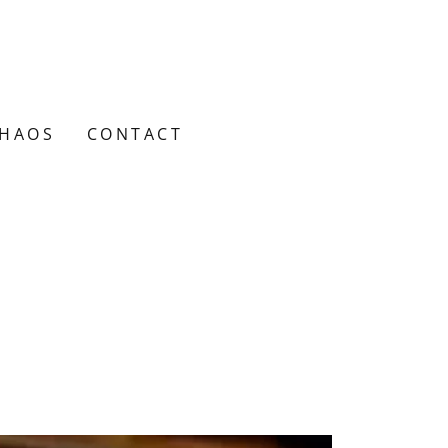
CHAOS
CONTACT