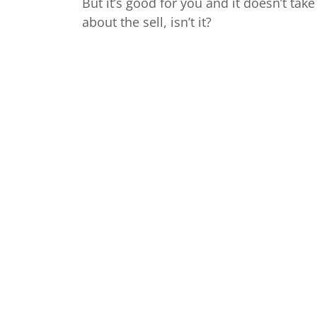
But it’s good for you and it doesn’t take l
about the sell, isn’t it?