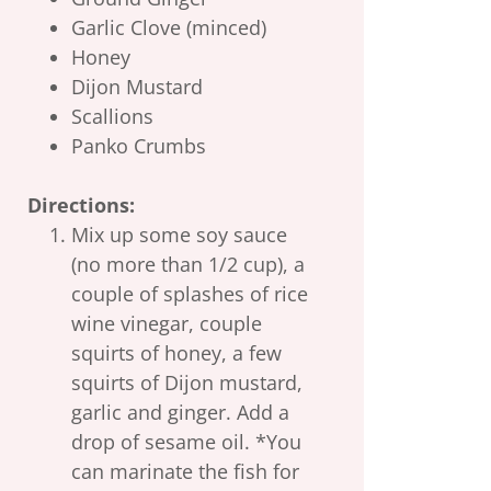
Garlic Clove (minced)
Honey
Dijon Mustard
Scallions
Panko Crumbs
Directions:
Mix up some soy sauce
(no more than 1/2 cup), a
couple of splashes of rice
wine vinegar, couple
squirts of honey, a few
squirts of Dijon mustard,
garlic and ginger. Add a
drop of sesame oil. *You
can marinate the fish for