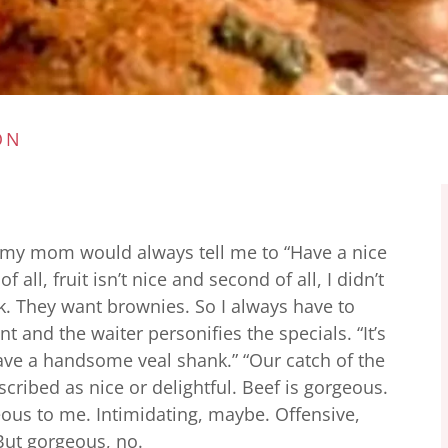
ON
my mom would always tell me to “Have a nice
of all, fruit isn’t nice and second of all, I didn’t
ck. They want brownies. So I always have to
t and the waiter personifies the specials. “It’s
 have a handsome veal shank.” “Our catch of the
described as nice or delightful. Beef is gorgeous.
eous to me. Intimidating, maybe. Offensive,
But gorgeous, no.