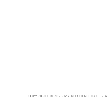
COPYRIGHT © 2025 MY KITCHEN CHAOS - A