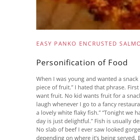
EASY PANKO ENCRUSTED SALM
Personification of Food
When I was young and wanted a snack 
piece of fruit.” I hated that phrase. First 
want fruit. No kid wants fruit for a sna
laugh whenever I go to a fancy restauran
a lovely white flaky fish.” “Tonight we
day is just delightful.” Fish is usually 
No slab of beef I ever saw looked gorg
depending on where it’s being served. 