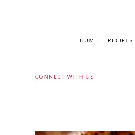
HOME
RECIPES
CONNECT WITH US