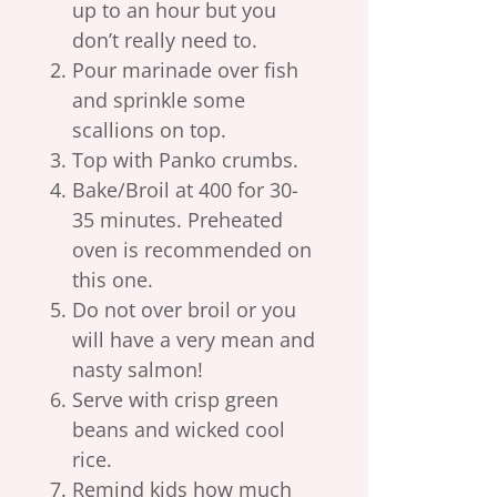
up to an hour but you
don’t really need to.
Pour marinade over fish
and sprinkle some
scallions on top.
Top with Panko crumbs.
Bake/Broil at 400 for 30-
35 minutes. Preheated
oven is recommended on
this one.
Do not over broil or you
will have a very mean and
nasty salmon!
Serve with crisp green
beans and wicked cool
rice.
Remind kids how much