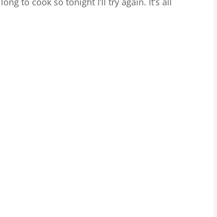
ong to cook so tonight I’ll try again. It’s all