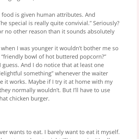
e food is given human attributes. And
 special is really quite convivial.” Seriously?
or no other reason than it sounds absolutely
 when I was younger it wouldn’t bother me so
a “friendly bowl of hot buttered popcorn?”
I guess. And I do notice that at least one
delightful something” whenever the waiter
e it works. Maybe if I try it at home with my
hey normally wouldn’t. But I’ll have to use
 phat chicken burger.
ver wants to eat. I barely want to eat it myself.